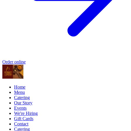
Order online
Home
Menu
Catering
Our Story
Events
We're Hiring
Gift Cards
Contact
Catering