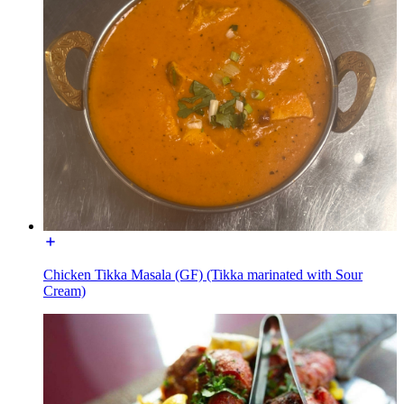
Chicken Tikka Masala (GF) (Tikka marinated with Sour
Cream)