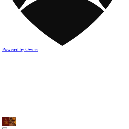
Powered by Owner