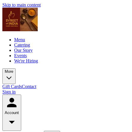
Skip to main content
Menu
Catering
Our Story
Events
We're Hiring
More
Gift Cards
Contact
Sign in
Account