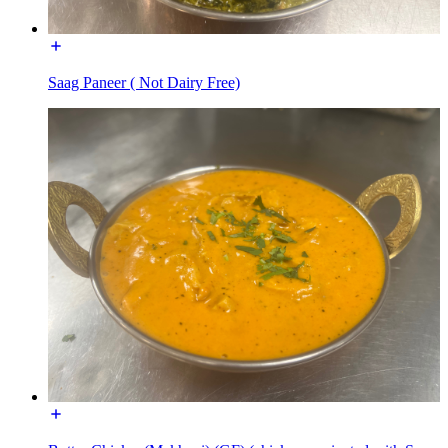
Saag Paneer ( Not Dairy Free)