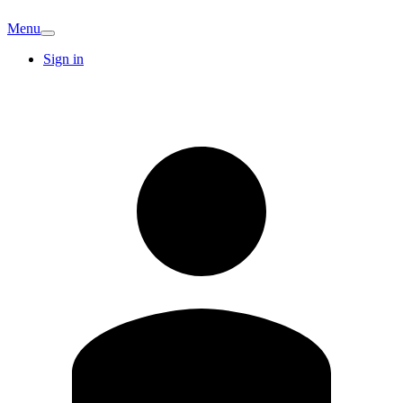
Menu
Sign in