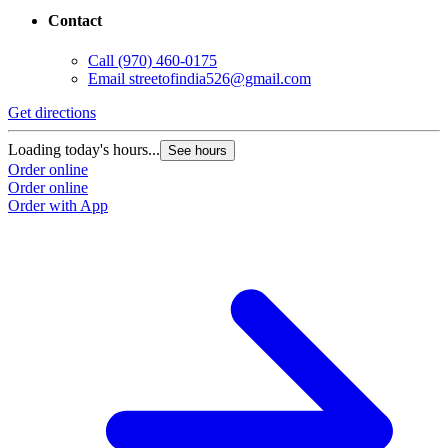
Contact
Call
(970) 460-0175
Email
streetofindia526@gmail.com
Get directions
Loading today's hours...
See hours
Order online
Order online
Order with App