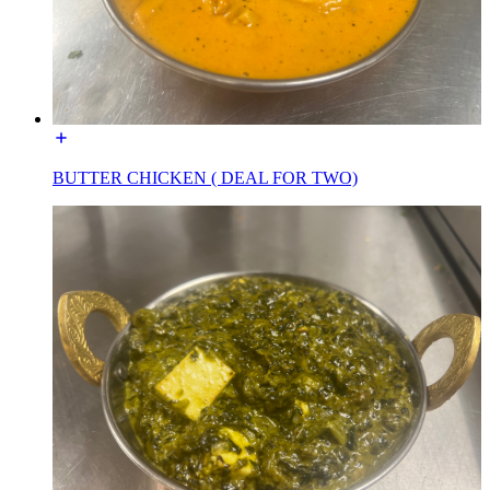
BUTTER CHICKEN ( DEAL FOR TWO)