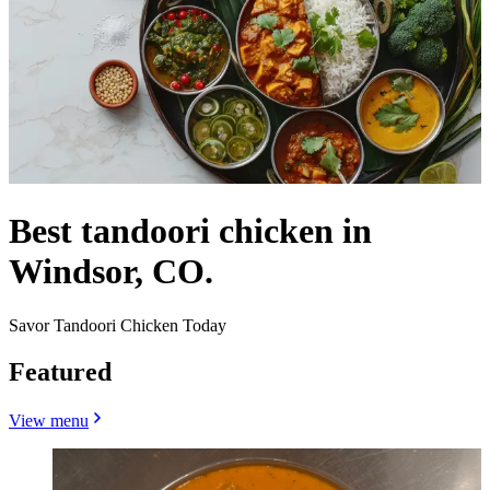
Best tandoori chicken in
Windsor, CO.
Savor Tandoori Chicken Today
Featured
View menu