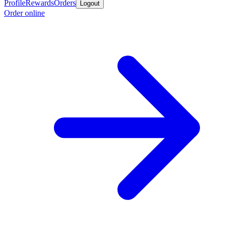
Profile
Rewards
Orders
Logout
Order online