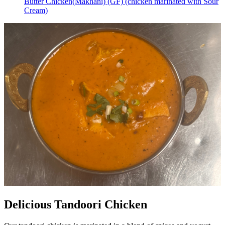
Butter Chicken(Makhani) (GF) (chicken marinated with Sour
Cream)
Delicious Tandoori Chicken