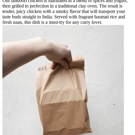
Our tandoori chicken is marinated in a blend of spices and yogurt,
then grilled to perfection in a traditional clay oven. The result is
tender, juicy chicken with a smoky flavor that will transport your
taste buds straight to India. Served with fragrant basmati rice and
fresh naan, this dish is a must-try for any curry lover.