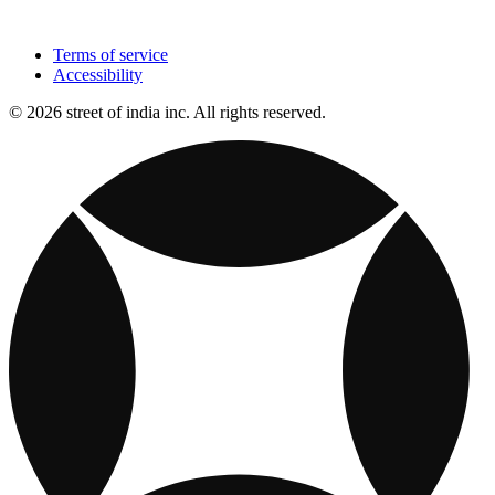
Terms of service
Accessibility
© 2026 street of india inc. All rights reserved.