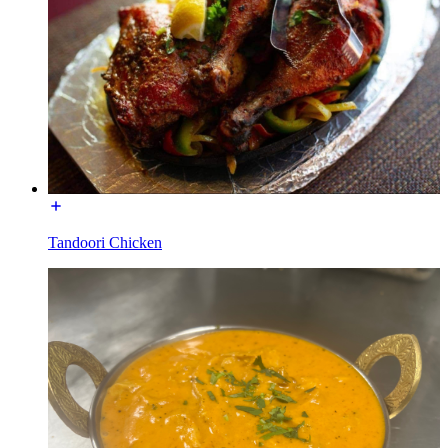
Tandoori Chicken