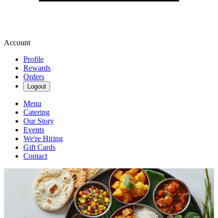
Account
Profile
Rewards
Orders
Logout
Menu
Catering
Our Story
Events
We're Hiring
Gift Cards
Contact