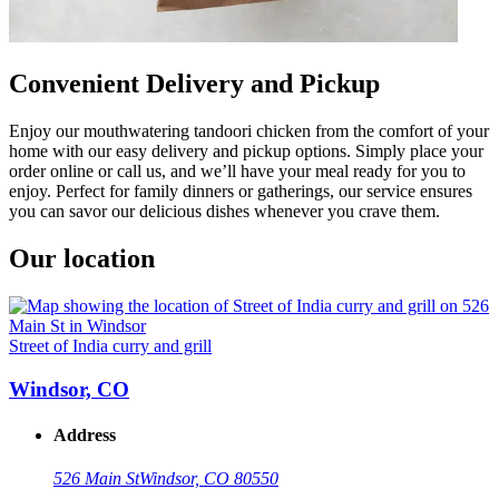
Convenient Delivery and Pickup
Enjoy our mouthwatering tandoori chicken from the comfort of your
home with our easy delivery and pickup options. Simply place your
order online or call us, and we’ll have your meal ready for you to
enjoy. Perfect for family dinners or gatherings, our service ensures
you can savor our delicious dishes whenever you crave them.
Our location
Street of India curry and grill
Windsor, CO
Address
526 Main St
Windsor, CO 80550