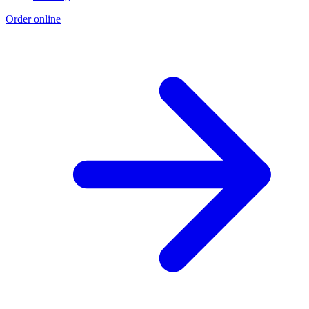
Order online