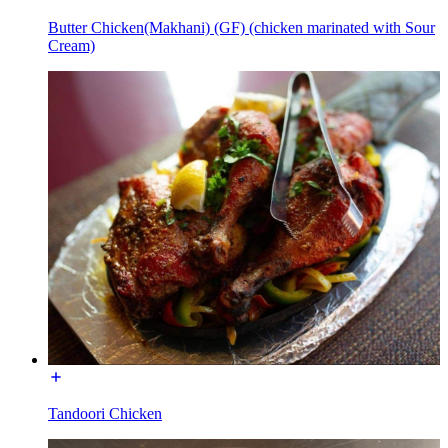
Butter Chicken(Makhani) (GF) (chicken marinated with Sour
Cream)
Tandoori Chicken