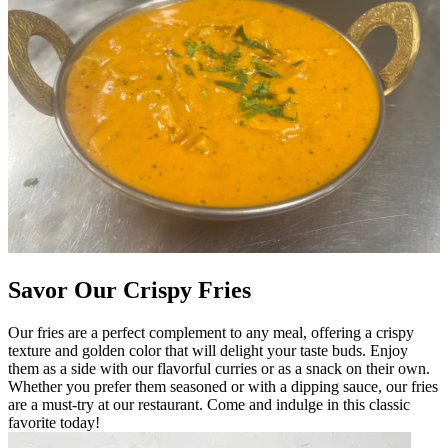
Savor Our Crispy Fries
Our fries are a perfect complement to any meal, offering a crispy
texture and golden color that will delight your taste buds. Enjoy
them as a side with our flavorful curries or as a snack on their own.
Whether you prefer them seasoned or with a dipping sauce, our fries
are a must-try at our restaurant. Come and indulge in this classic
favorite today!