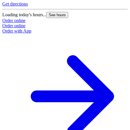
Get directions
Loading today's hours...
See hours
Order online
Order online
Order with App