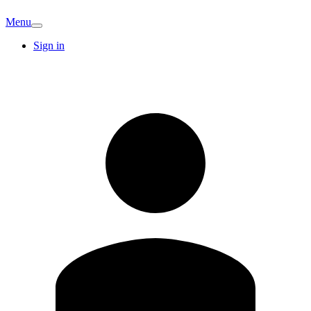
Menu
Sign in