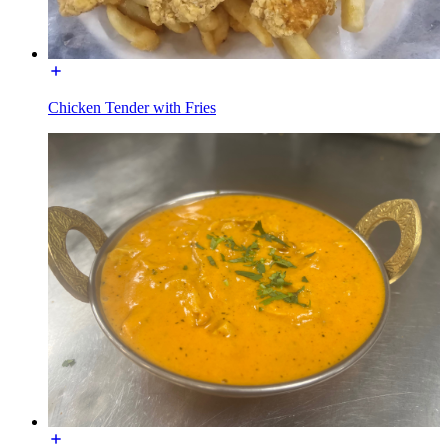
Chicken Tender with Fries