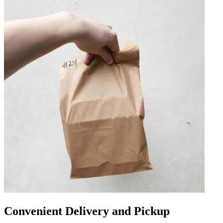
Convenient Delivery and Pickup