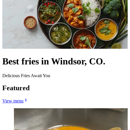
Best fries in Windsor, CO.
Delicious Fries Await You
Featured
View menu