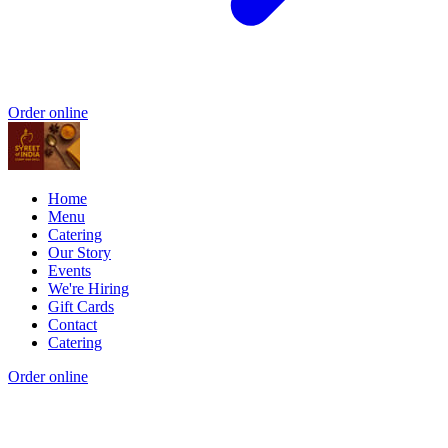
Order online
Home
Menu
Catering
Our Story
Events
We're Hiring
Gift Cards
Contact
Catering
Order online