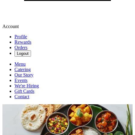
Account
Profile
Rewards
Orders
Logout
Menu
Catering
Our Story
Events
We're Hiring
Gift Cards
Contact