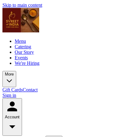
Skip to main content
Menu
Catering
Our Story
Events
We're Hiring
More
Gift Cards
Contact
Sign in
Account