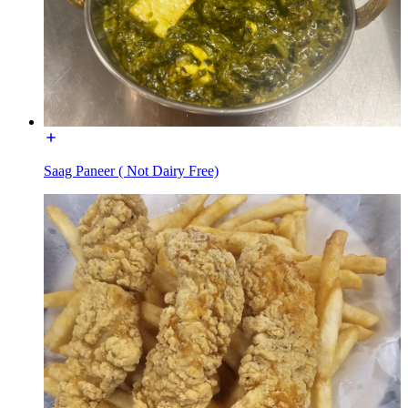
Saag Paneer ( Not Dairy Free)