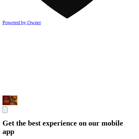
Powered by Owner
Get the best experience on our mobile
app