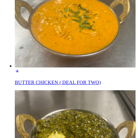
BUTTER CHICKEN ( DEAL FOR TWO)