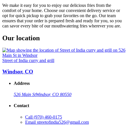
We make it easy for you to enjoy our delicious fries from the
comfort of your home. Choose our convenient delivery service or
opt for quick pickup to grab your favorites on the go. Our team
ensures that your order is prepared fresh and ready for you, so you
can savor every bite of our mouthwatering fries wherever you are.
Our location
Street of India curry and grill
Windsor, CO
Address
526 Main St
Windsor, CO 80550
Contact
Call
(970) 460-0175
Email
streetofindia526@gmail.com