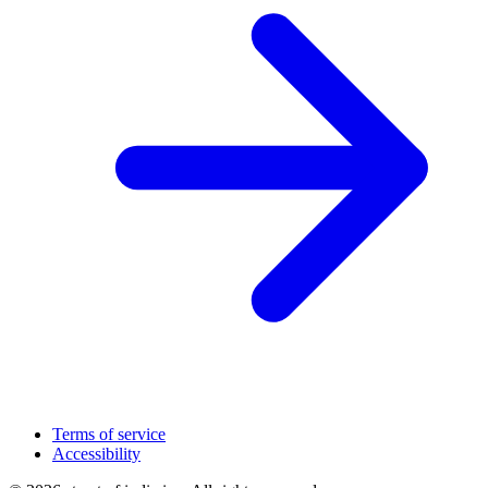
Terms of service
Accessibility