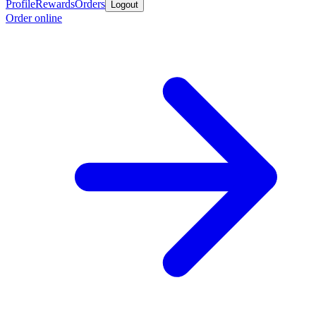
Profile
Rewards
Orders
Logout
Order online