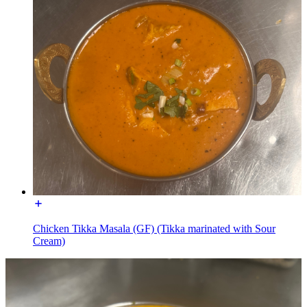
Chicken Tikka Masala (GF) (Tikka marinated with Sour
Cream)