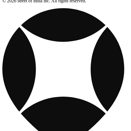
© 2026 street of india inc. All rights reserved.