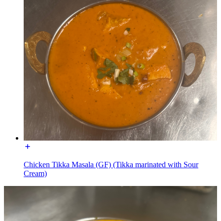
Chicken Tikka Masala (GF) (Tikka marinated with Sour
Cream)