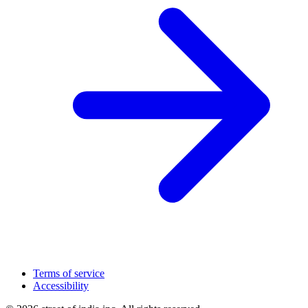
Terms of service
Accessibility