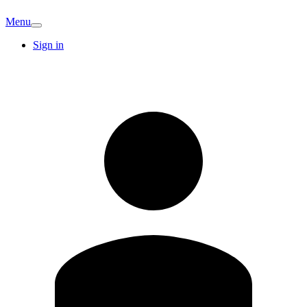
Menu
Sign in