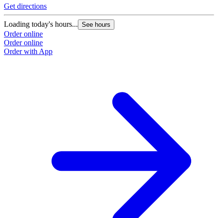
Get directions
Loading today's hours...
See hours
Order online
Order online
Order with App