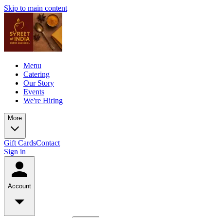
Skip to main content
Menu
Catering
Our Story
Events
We're Hiring
More
Gift Cards
Contact
Sign in
Account