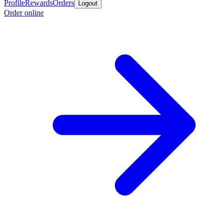
Profile
Rewards
Orders
Logout
Order online