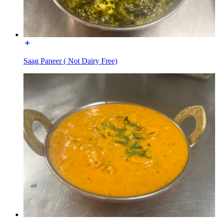
Saag Paneer ( Not Dairy Free)