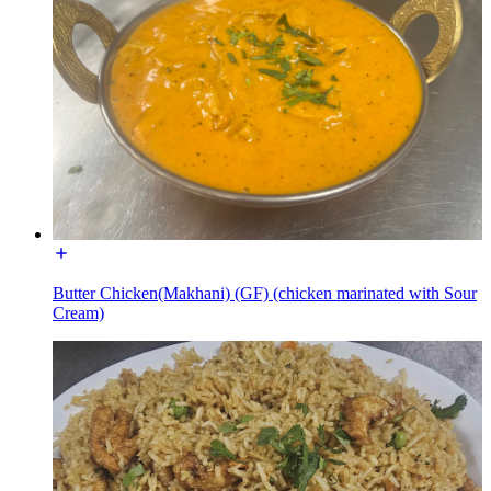
Butter Chicken(Makhani) (GF) (chicken marinated with Sour
Cream)