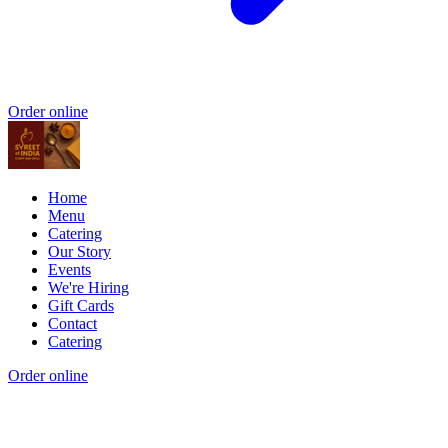
Order online
Home
Menu
Catering
Our Story
Events
We're Hiring
Gift Cards
Contact
Catering
Order online