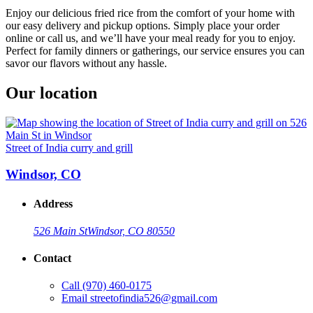
Enjoy our delicious fried rice from the comfort of your home with
our easy delivery and pickup options. Simply place your order
online or call us, and we’ll have your meal ready for you to enjoy.
Perfect for family dinners or gatherings, our service ensures you can
savor our flavors without any hassle.
Our location
Street of India curry and grill
Windsor, CO
Address
526 Main St
Windsor, CO 80550
Contact
Call
(970) 460-0175
Email
streetofindia526@gmail.com