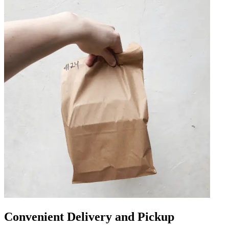
Convenient Delivery and Pickup