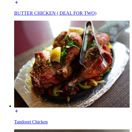
BUTTER CHICKEN ( DEAL FOR TWO)
Tandoori Chicken