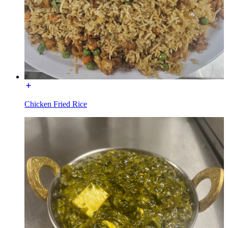
Chicken Fried Rice