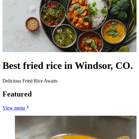
Best fried rice in Windsor, CO.
Delicious Fried Rice Awaits
Featured
View menu