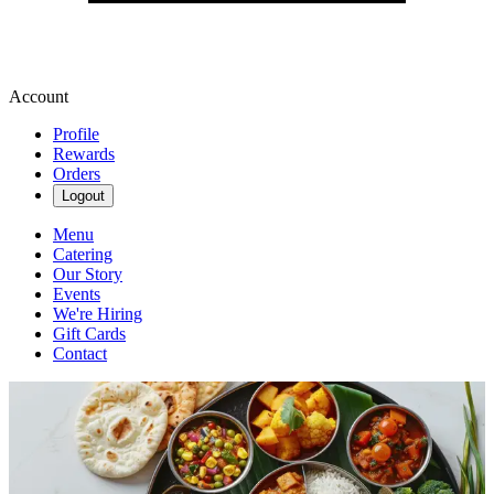
Account
Profile
Rewards
Orders
Logout
Menu
Catering
Our Story
Events
We're Hiring
Gift Cards
Contact