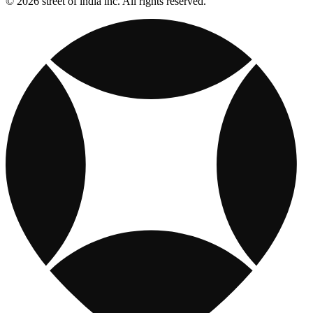
© 2026 street of india inc. All rights reserved.