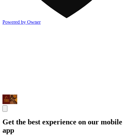
Powered by Owner
Get the best experience on our mobile
app