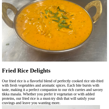
Fried Rice Delights
Our fried rice is a flavorful blend of perfectly cooked rice stir-fried
with fresh vegetables and aromatic spices. Each bite bursts with
taste, making it a perfect companion to our rich curries and savory
tikka masala. Whether you prefer it vegetarian or with added
proteins, our fried rice is a must-try dish that will satisfy your
cravings and leave you wanting more.