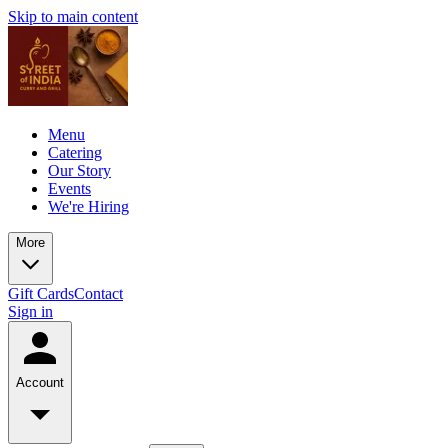
Skip to main content
Menu
Catering
Our Story
Events
We're Hiring
More
Gift Cards
Contact
Sign in
Account