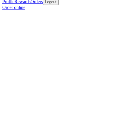
Profile
Rewards
Orders
Logout
Order online