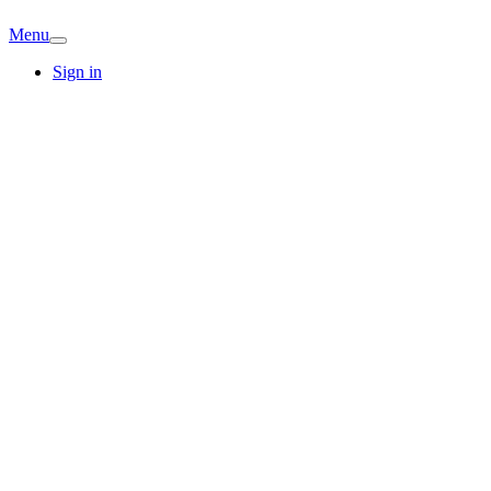
Menu
Sign in