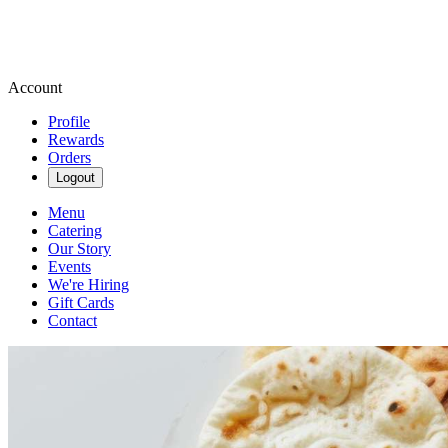
Account
Profile
Rewards
Orders
Logout
Menu
Catering
Our Story
Events
We're Hiring
Gift Cards
Contact