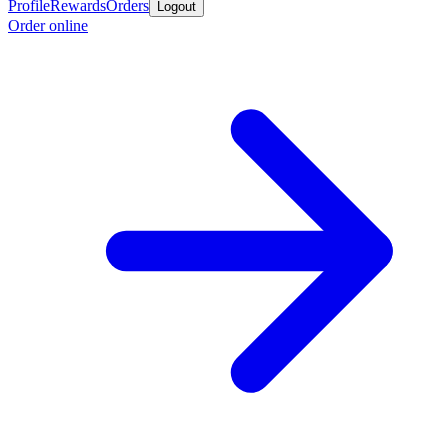
Profile
Rewards
Orders
Logout
Order online