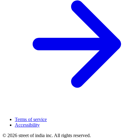
Terms of service
Accessibility
© 2026 street of india inc. All rights reserved.