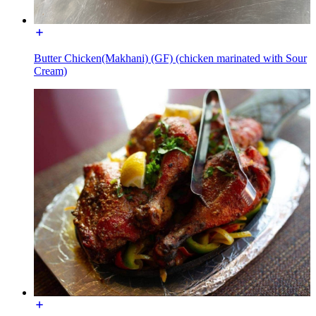
Butter Chicken(Makhani) (GF) (chicken marinated with Sour
Cream)