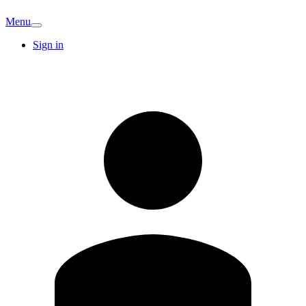
Menu
Sign in