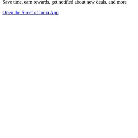
Save time, earn rewards, get notified about new deals, and more
Open the Street of India App