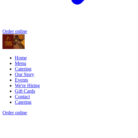
Order online
Home
Menu
Catering
Our Story
Events
We're Hiring
Gift Cards
Contact
Catering
Order online