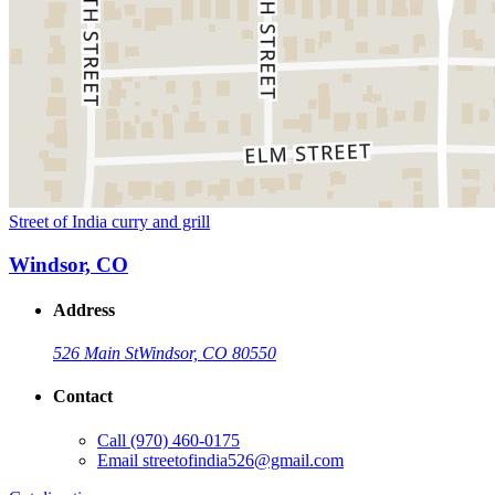
Street of India curry and grill
Windsor, CO
Address
526 Main St
Windsor, CO 80550
Contact
Call
(970) 460-0175
Email
streetofindia526@gmail.com