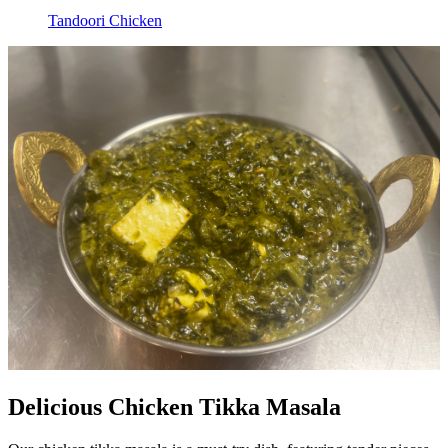
Tandoori Chicken
Delicious Chicken Tikka Masala