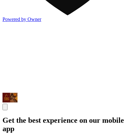
Powered by Owner
Get the best experience on our mobile
app