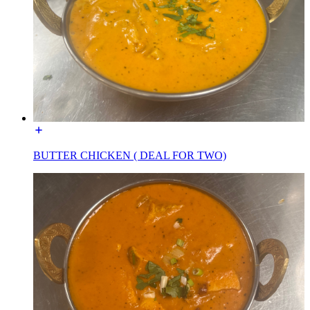
BUTTER CHICKEN ( DEAL FOR TWO)