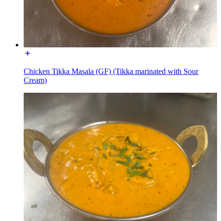
Chicken Tikka Masala (GF) (Tikka marinated with Sour
Cream)