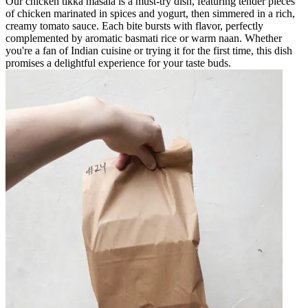
Our chicken tikka masala is a must-try dish, featuring tender pieces
of chicken marinated in spices and yogurt, then simmered in a rich,
creamy tomato sauce. Each bite bursts with flavor, perfectly
complemented by aromatic basmati rice or warm naan. Whether
you're a fan of Indian cuisine or trying it for the first time, this dish
promises a delightful experience for your taste buds.