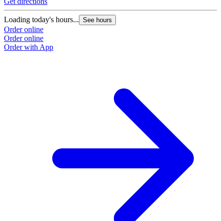
Get directions
Loading today's hours...
See hours
Order online
Order online
Order with App