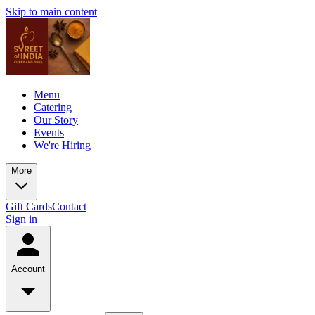
Skip to main content
Menu
Catering
Our Story
Events
We're Hiring
More
Gift Cards
Contact
Sign in
Account