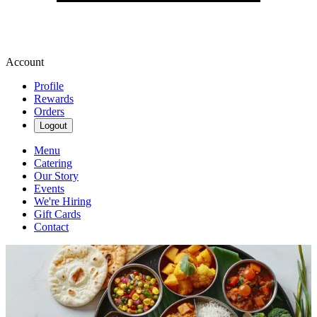
Account
Profile
Rewards
Orders
Logout
Menu
Catering
Our Story
Events
We're Hiring
Gift Cards
Contact