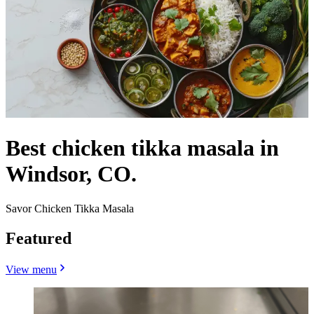
Best chicken tikka masala in
Windsor, CO.
Savor Chicken Tikka Masala
Featured
View menu