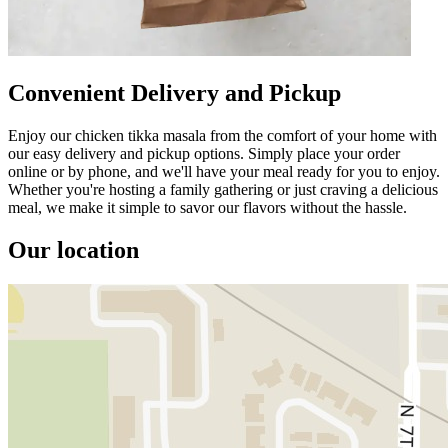
Convenient Delivery and Pickup
Enjoy our chicken tikka masala from the comfort of your home with
our easy delivery and pickup options. Simply place your order
online or by phone, and we'll have your meal ready for you to enjoy.
Whether you're hosting a family gathering or just craving a delicious
meal, we make it simple to savor our flavors without the hassle.
Our location