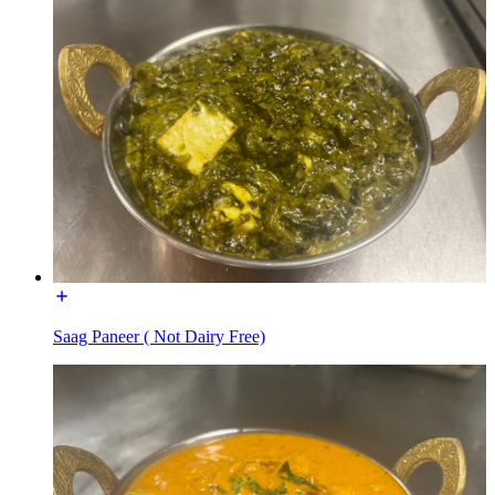
Saag Paneer ( Not Dairy Free)