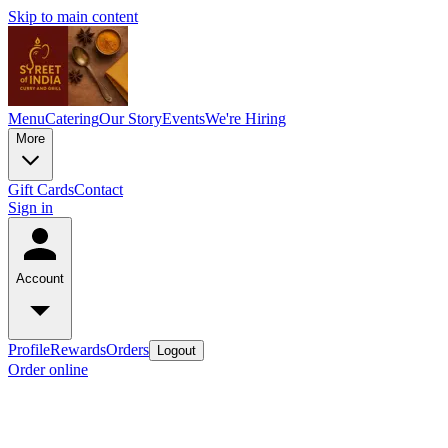
Skip to main content
Menu
Catering
Our Story
Events
We're Hiring
More
Gift Cards
Contact
Sign in
Account
Profile
Rewards
Orders
Logout
Order online