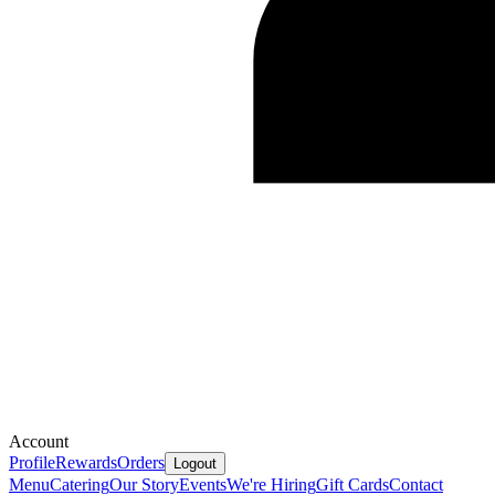
Account
Profile
Rewards
Orders
Logout
Menu
Catering
Our Story
Events
We're Hiring
Gift Cards
Contact