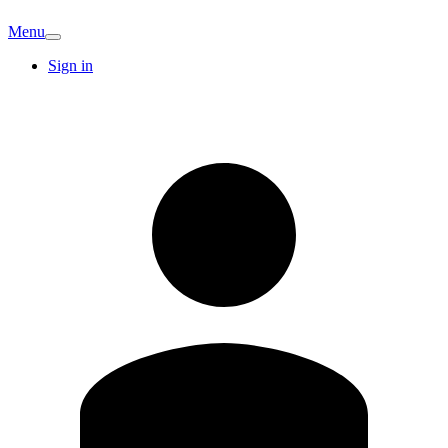
Menu
Sign in