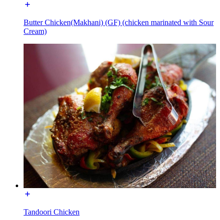
Butter Chicken(Makhani) (GF) (chicken marinated with Sour
Cream)
Tandoori Chicken