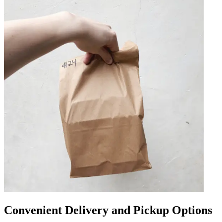
Convenient Delivery and Pickup Options