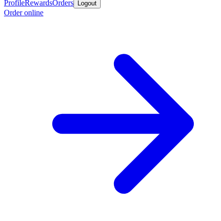
Profile
Rewards
Orders
Logout
Order online