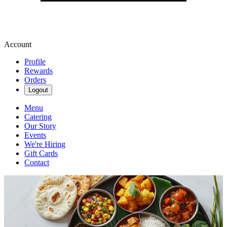
Account
Profile
Rewards
Orders
Logout
Menu
Catering
Our Story
Events
We're Hiring
Gift Cards
Contact