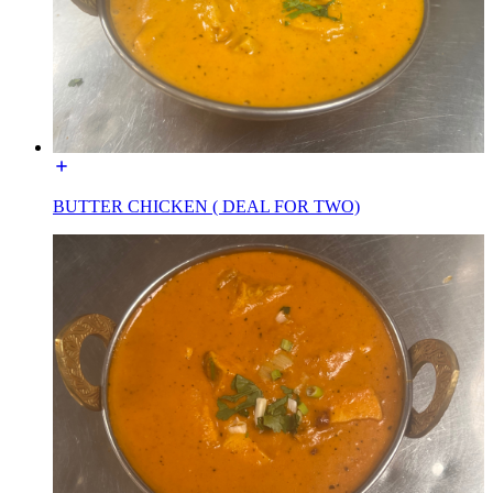
BUTTER CHICKEN ( DEAL FOR TWO)