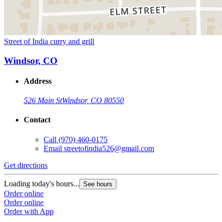
Street of India curry and grill
Windsor, CO
Address
526 Main St
Windsor, CO 80550
Contact
Call
(970) 460-0175
Email
streetofindia526@gmail.com
Get directions
Loading today's hours...
See hours
Order online
Order online
Order with App