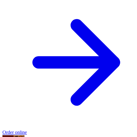
Order online