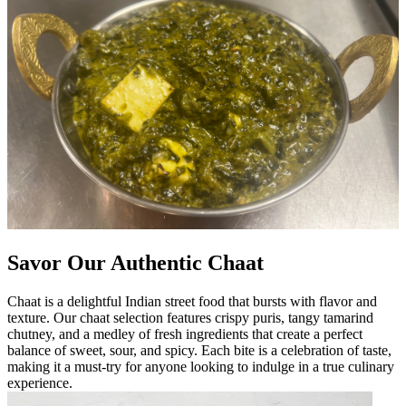
Savor Our Authentic Chaat
Chaat is a delightful Indian street food that bursts with flavor and
texture. Our chaat selection features crispy puris, tangy tamarind
chutney, and a medley of fresh ingredients that create a perfect
balance of sweet, sour, and spicy. Each bite is a celebration of taste,
making it a must-try for anyone looking to indulge in a true culinary
experience.