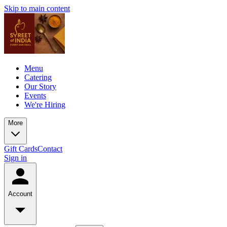
Skip to main content
Menu
Catering
Our Story
Events
We're Hiring
More
Gift Cards
Contact
Sign in
Account