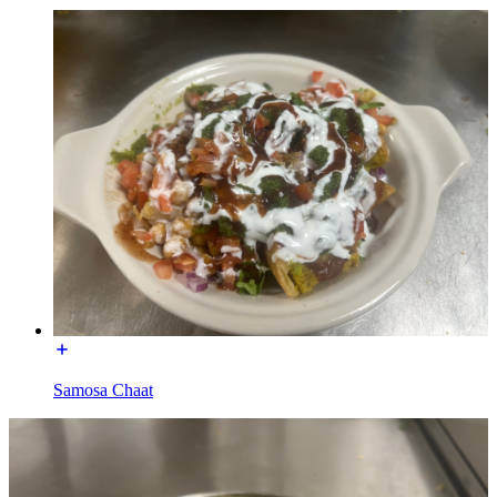
Samosa Chaat