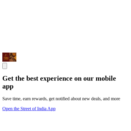
Get the best experience on our mobile
app
Save time, earn rewards, get notified about new deals, and more
Open the Street of India App