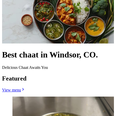
Best chaat in Windsor, CO.
Delicious Chaat Awaits You
Featured
View menu