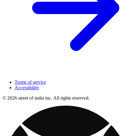
Terms of service
Accessibility
© 2026 street of india inc. All rights reserved.