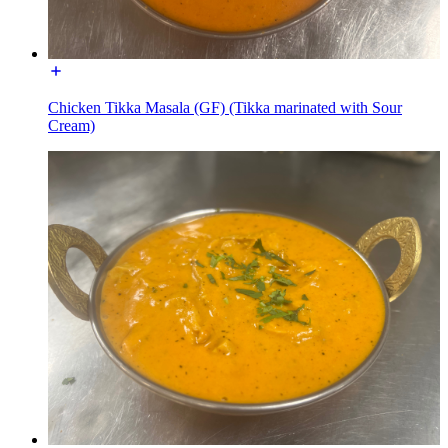
Chicken Tikka Masala (GF) (Tikka marinated with Sour
Cream)