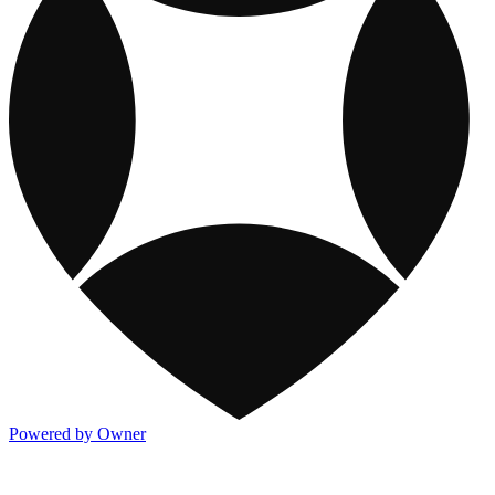
Powered by Owner