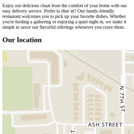
Enjoy our delicious chaat from the comfort of your home with our
easy delivery service. Prefer to dine in? Our family-friendly
restaurant welcomes you to pick up your favorite dishes. Whether
you're hosting a gathering or enjoying a quiet night in, we make it
simple to savor our flavorful offerings whenever you crave them.
Our location