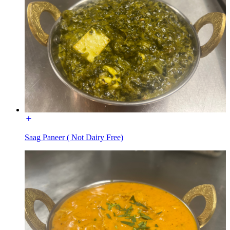
Saag Paneer ( Not Dairy Free)