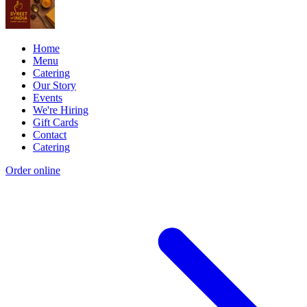
Home
Menu
Catering
Our Story
Events
We're Hiring
Gift Cards
Contact
Catering
Order online