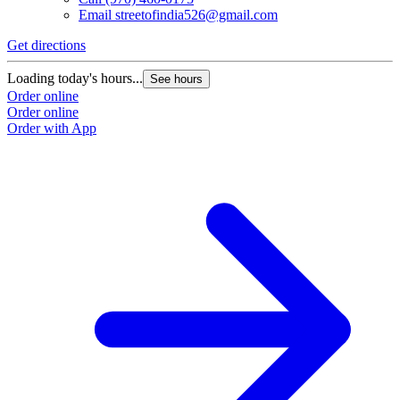
Email
streetofindia526@gmail.com
Get directions
Loading today's hours...
See hours
Order online
Order online
Order with App