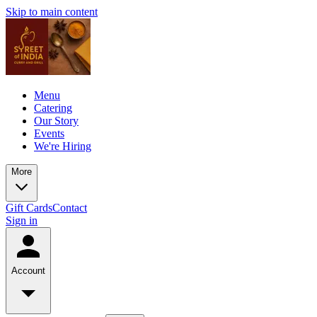
Skip to main content
Menu
Catering
Our Story
Events
We're Hiring
More
Gift Cards
Contact
Sign in
Account