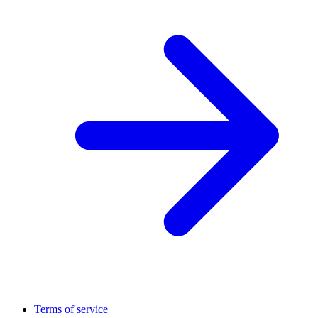
Terms of service