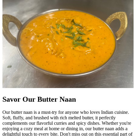
Savor Our Butter Naan
Our butter naan is a must-try for anyone who loves Indian cuisine.
Soft, fluffy, and brushed with rich melted butter, it perfectly
complements our flavorful curries and spicy dishes. Whether you're
enjoying a cozy meal at home or dining in, our butter naan adds a
delightful touch to every bite. Don't miss out on this essential part of