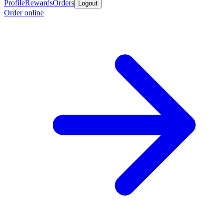
Profile
Rewards
Orders
Logout
Order online