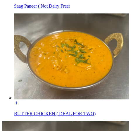
Saag Paneer ( Not Dairy Free)
BUTTER CHICKEN ( DEAL FOR TWO)