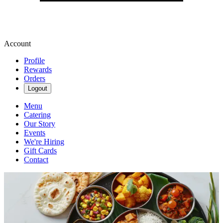
Account
Profile
Rewards
Orders
Logout
Menu
Catering
Our Story
Events
We're Hiring
Gift Cards
Contact