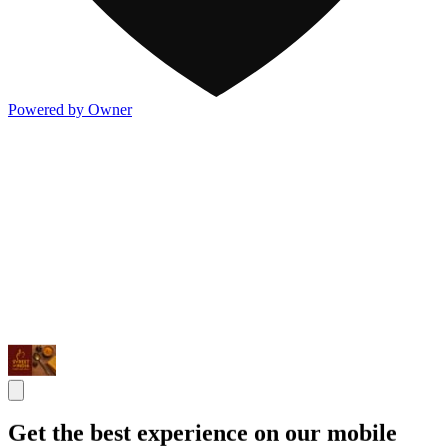
Powered by Owner
Get the best experience on our mobile