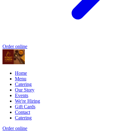
Order online
Home
Menu
Catering
Our Story
Events
We're Hiring
Gift Cards
Contact
Catering
Order online