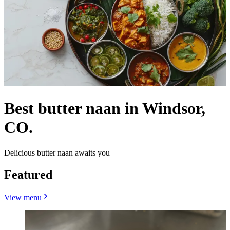
Best butter naan in Windsor,
CO.
Delicious butter naan awaits you
Featured
View menu