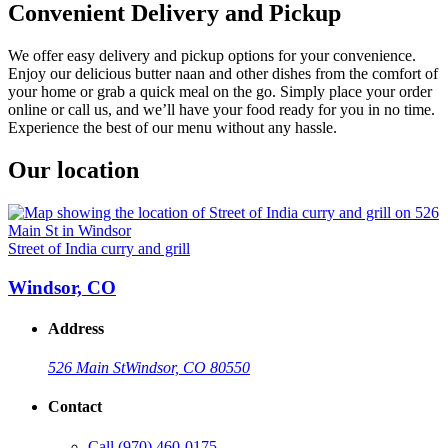
Convenient Delivery and Pickup
We offer easy delivery and pickup options for your convenience.
Enjoy our delicious butter naan and other dishes from the comfort of
your home or grab a quick meal on the go. Simply place your order
online or call us, and we’ll have your food ready for you in no time.
Experience the best of our menu without any hassle.
Our location
Street of India curry and grill
Windsor, CO
Address
526 Main St
Windsor, CO 80550
Contact
Call
(970) 460-0175