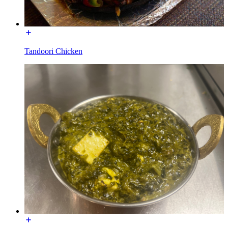
Tandoori Chicken