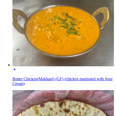
Butter Chicken(Makhani) (GF) (chicken marinated with Sour
Cream)