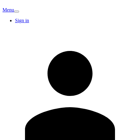
Menu
Sign in