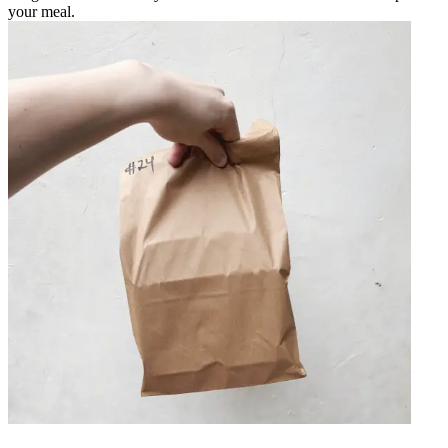
your meal.