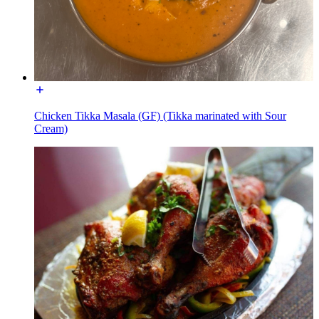
Chicken Tikka Masala (GF) (Tikka marinated with Sour
Cream)