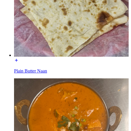
Plain Butter Naan