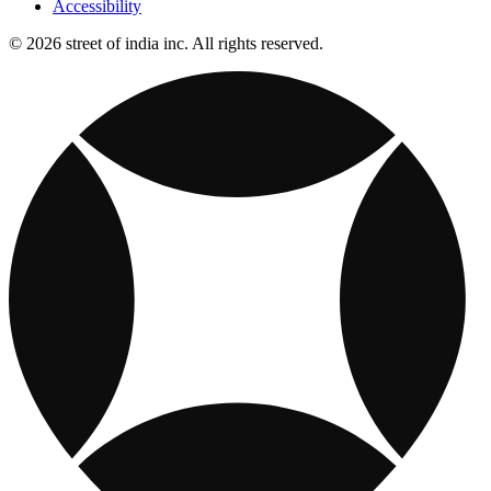
Accessibility
© 2026 street of india inc. All rights reserved.