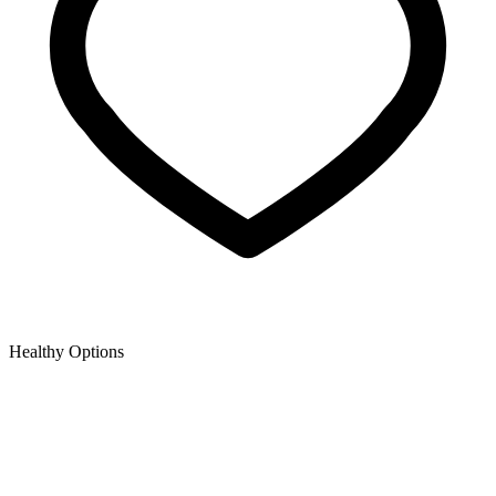
Healthy Options