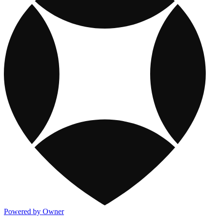
Powered by Owner