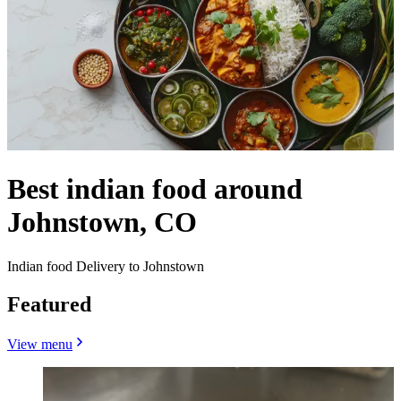
Best indian food around
Johnstown, CO
Indian food Delivery to Johnstown
Featured
View menu