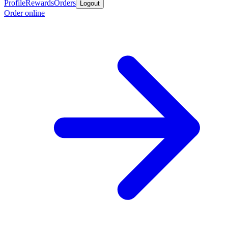
Profile
Rewards
Orders
Logout
Order online