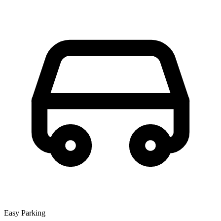
Easy Parking