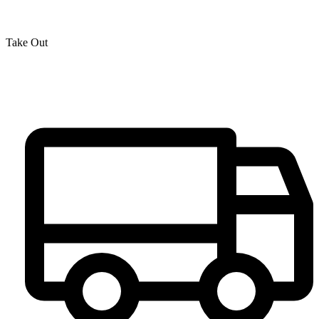
Take Out