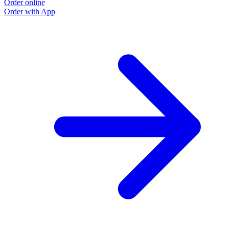
Order online
Order with App