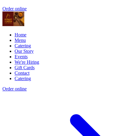
Order online
Home
Menu
Catering
Our Story
Events
We're Hiring
Gift Cards
Contact
Catering
Order online