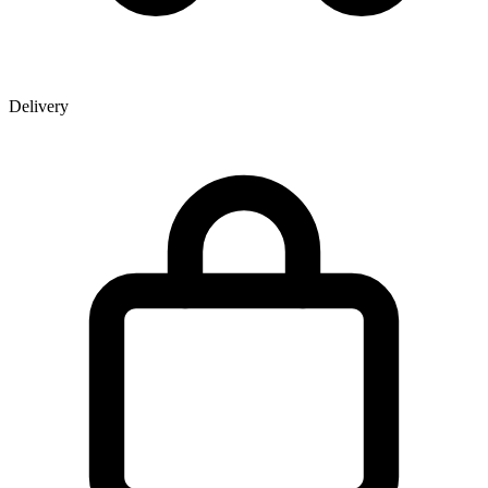
Delivery