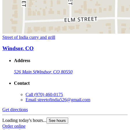
Street of India curry and grill
Windsor, CO
Address
526 Main St
Windsor, CO 80550
Contact
Call
(970) 460-0175
Email
streetofindia526@gmail.com
Get directions
Loading today's hours...
See hours
Order online