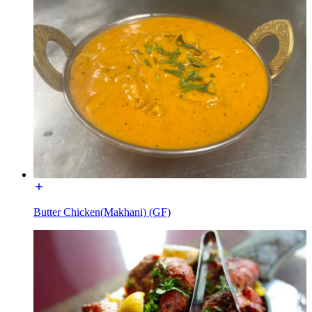
Butter Chicken(Makhani) (GF)