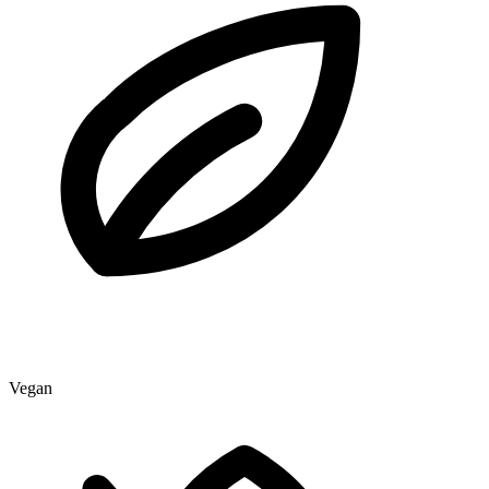
Vegan