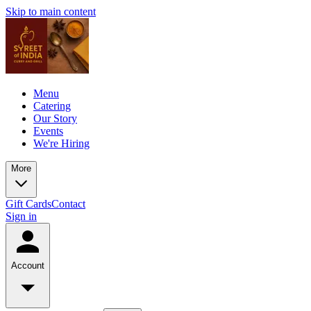
Skip to main content
Menu
Catering
Our Story
Events
We're Hiring
More
Gift Cards
Contact
Sign in
Account