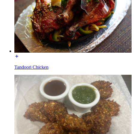
Tandoori Chicken