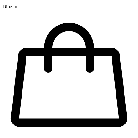
Dine In