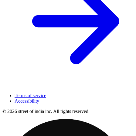
Terms of service
Accessibility
© 2026 street of india inc. All rights reserved.