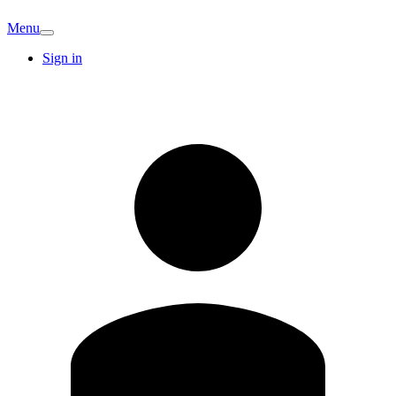
Menu
Sign in