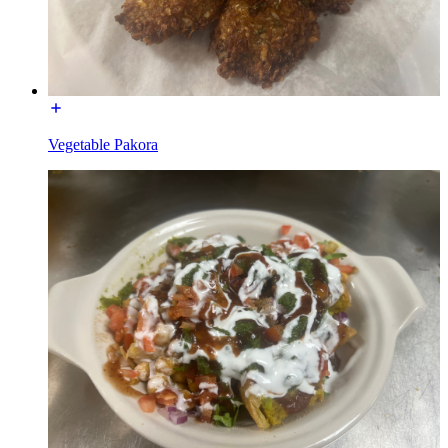
Vegetable Pakora