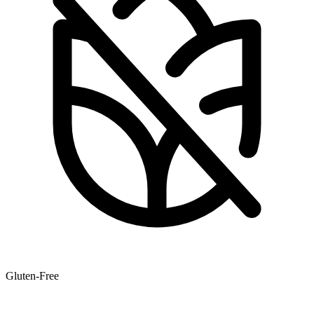
Gluten-Free