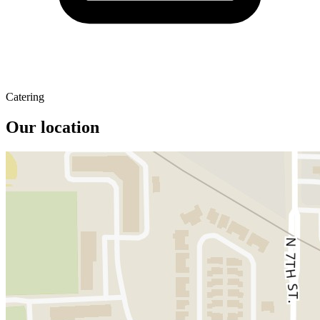
Catering
Our location