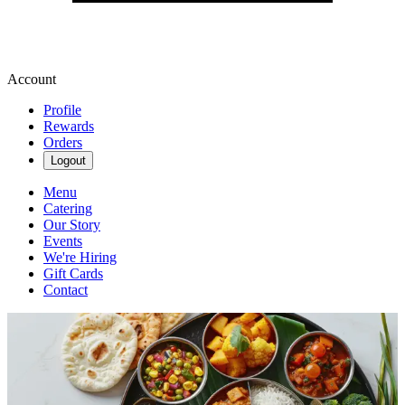
Account
Profile
Rewards
Orders
Logout
Menu
Catering
Our Story
Events
We're Hiring
Gift Cards
Contact