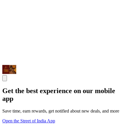
Get the best experience on our mobile
app
Save time, earn rewards, get notified about new deals, and more
Open the Street of India App