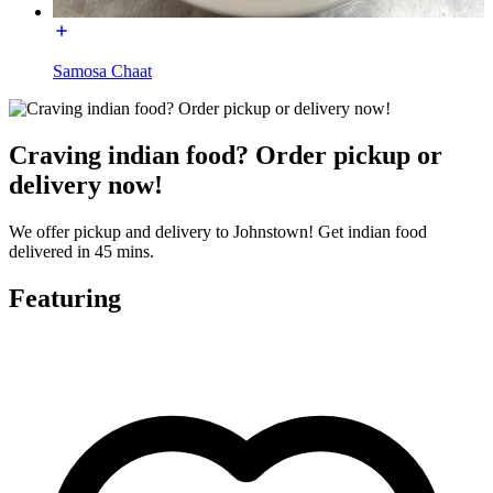
Samosa Chaat
Craving indian food? Order pickup or
delivery now!
We offer pickup and delivery to Johnstown! Get indian food
delivered in 45 mins.
Featuring